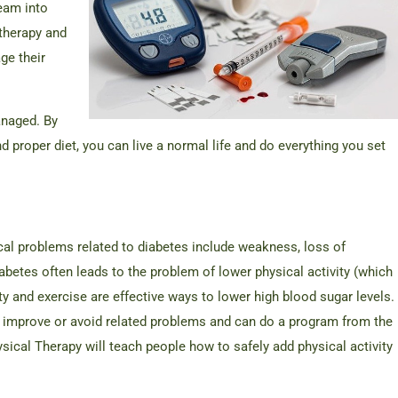
eam into
 therapy and
ge their
anaged. By
and proper diet, you can live a normal life and do everything you set
cal problems related to diabetes include weakness, loss of
betes often leads to the problem of lower physical activity (which
y and exercise are effective ways to lower high blood sugar levels.
s improve or avoid related problems and can do a program from the
cal Therapy will teach people how to safely add physical activity