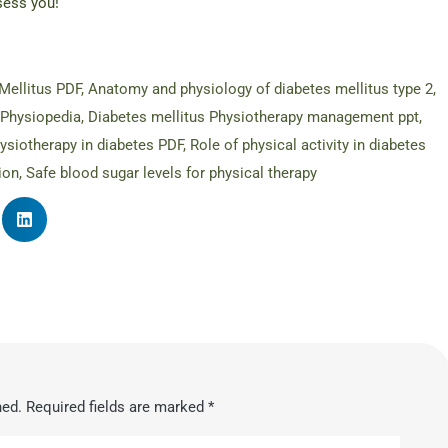
sess you!
Mellitus PDF
,
Anatomy and physiology of diabetes mellitus type 2
,
 Physiopedia
,
Diabetes mellitus Physiotherapy management ppt
,
ysiotherapy in diabetes PDF
,
Role of physical activity in diabetes
ion
,
Safe blood sugar levels for physical therapy
hed.
Required fields are marked
*