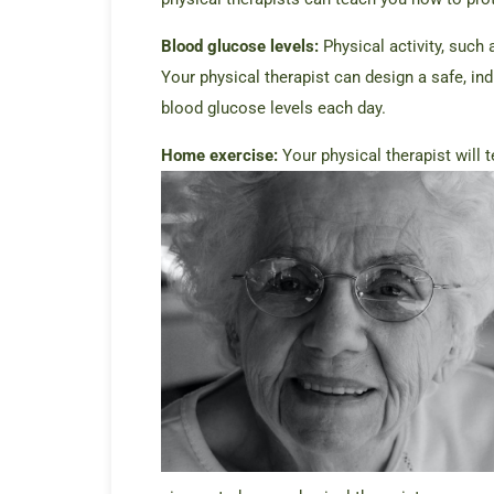
Blood glucose levels:
Physical activity, such 
Your physical therapist can design a safe, in
blood glucose levels each day.
Home exercise:
Your physical therapist will 