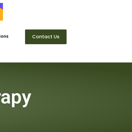
ions
Contact Us
rapy