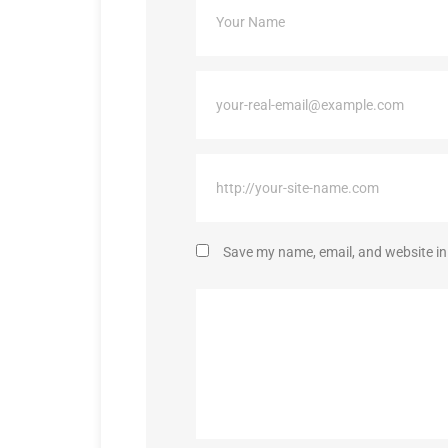
Save my name, email, and website in 