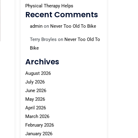
Physical Therapy Helps
Recent Comments
admin
on
Never Too Old To Bike
Terry Broyles
on
Never Too Old To
Bike
Archives
August 2026
July 2026
June 2026
May 2026
April 2026
March 2026
February 2026
January 2026