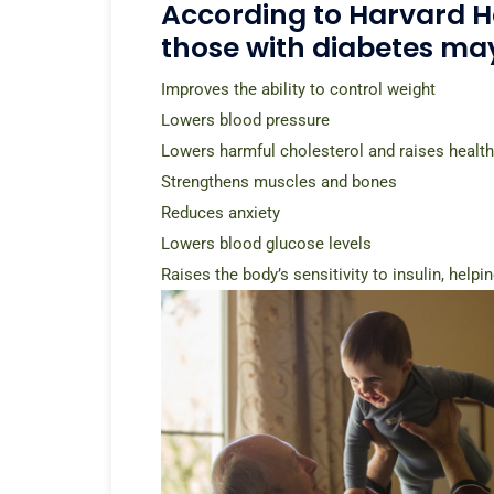
According to Harvard Hea
those with diabetes may
Improves the ability to control weight
Lowers blood pressure
Lowers harmful cholesterol and raises health
Strengthens muscles and bones
Reduces anxiety
Lowers blood glucose levels
Raises the body’s sensitivity to insulin, help