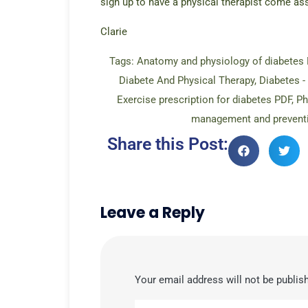
sign up to have a physical therapist come as
Clarie
Tags:
Anatomy and physiology of diabetes 
Diabete And Physical Therapy
,
Diabetes -
Exercise prescription for diabetes PDF
,
Ph
management and prevent
Share this Post:
Leave a Reply
Your email address will not be publis