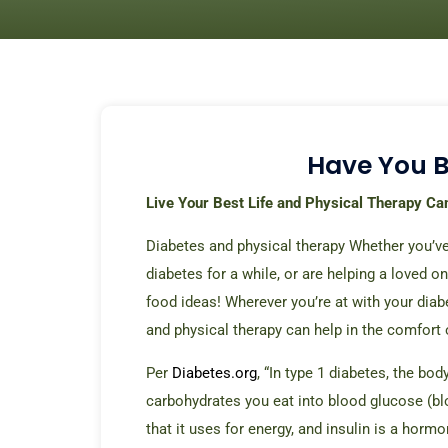
Have You 
Live Your Best Life and Physical Therapy Ca
Diabetes and physical therapy Whether you’ve
diabetes for a while, or are helping a loved on
food ideas! Wherever you’re at with your diabe
and physical therapy can help in the comfort
Per
Diabetes.org
, “In type 1 diabetes, the b
carbohydrates you
eat into blood glucose (bl
that it uses for energy, and insulin is a hormo