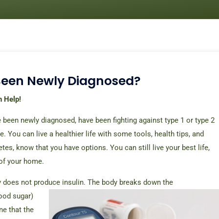
Been Newly Diagnosed?
n Help!
 been newly diagnosed, have been fighting against type 1 or type 2
e. You can live a healthier life with some tools, health tips, and
tes, know that you have options. You can still live your best life,
 of your home.
ody does not produce insulin. The body breaks down the
ood sugar)
ne that the