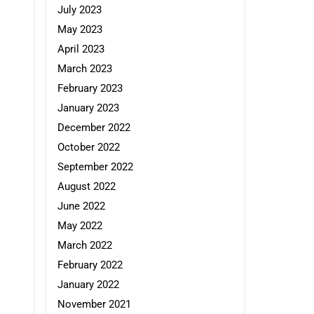
July 2023
May 2023
April 2023
March 2023
February 2023
January 2023
December 2022
October 2022
September 2022
August 2022
June 2022
May 2022
March 2022
February 2022
January 2022
November 2021